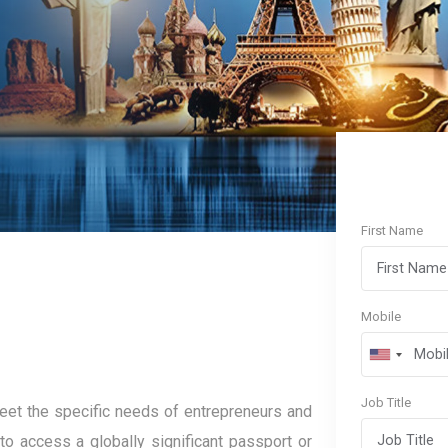
First Name
Mobile
Job Title
et the specific needs of entrepreneurs and
to access a globally significant passport or