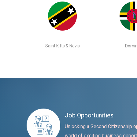
Saint Kitts & Nevis
Domin
Job Opportunities
Unlocking a Second Citizenship o
world of exciting business opport