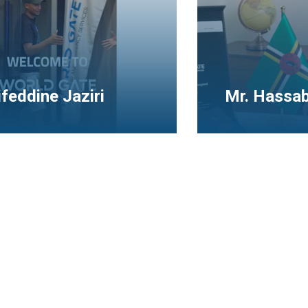
assaballa Ahmed
Mr. Ahmed