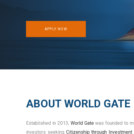
APPLY NOW
ABOUT WORLD GATE
Established in 2013,
World Gate
was founded to me
investors seeking
Citizenship through Investment