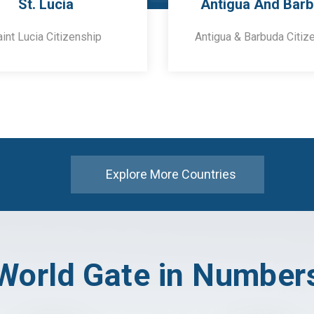
St. Lucia
Antigua And Bar
aint Lucia Citizenship
Antigua & Barbuda Citiz
Explore More Countries
World Gate in Number