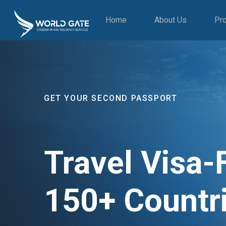
Home
About Us
Pr
GET YOUR SECOND PASSPORT
Travel Visa-
150+ Countr