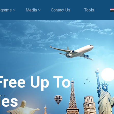
ograms
Media
Contact Us
Tools
Free Up To
ies