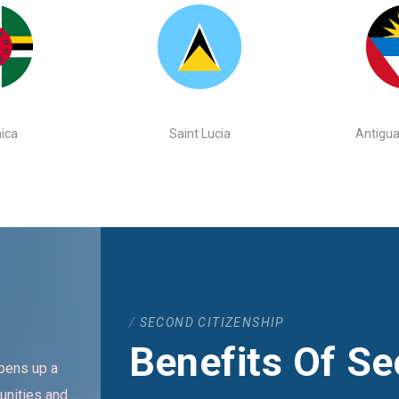
ica
Saint Lucia
Antigua
SECOND CITIZENSHIP
Benefits Of Se
pens up a
unities and