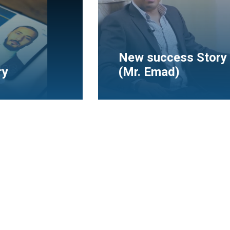
tory With
Mr. Bayoumi Fouad