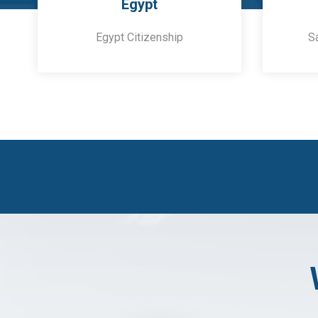
Egypt
Egypt Citizenship
S