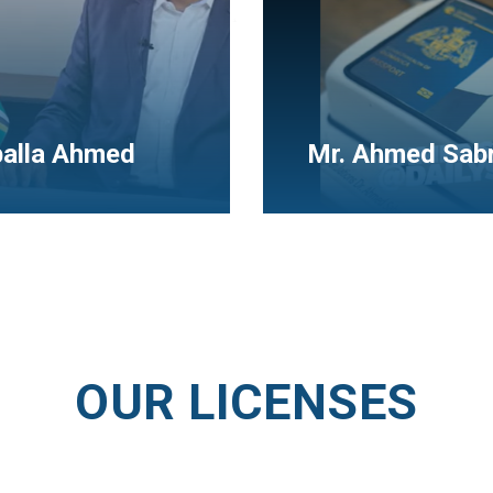
New success S
 Sabry
(Mr. Emad)
OUR LICENSES