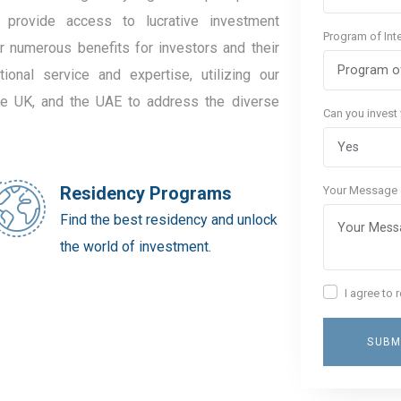
 provide access to lucrative investment
Program of Int
er numerous benefits for investors and their
ional service and expertise, utilizing our
the UK, and the UAE to address the diverse
Can you invest
Residency Programs
Your Message
Find the best residency and unlock
the world of investment.
I agree to
SUBM