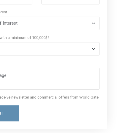
erest
 with a minimum of 100,000$?
 receive newsletter and commercial offers from World Gate
IT