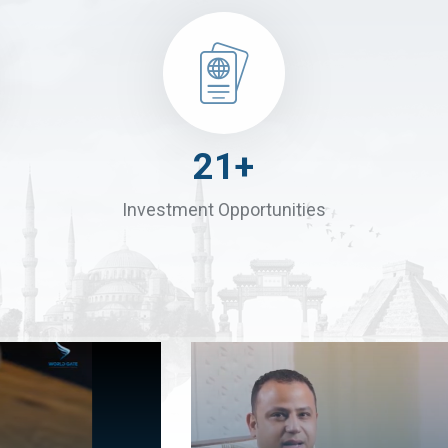
30
+
Investment Opportunities