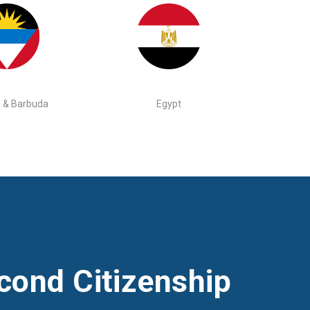
 & Barbuda
Egypt
cond Citizenship