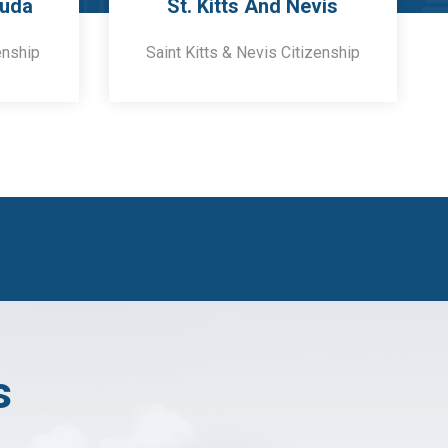
buda
St. Kitts And Nevis
enship
Saint Kitts & Nevis Citizenship
s