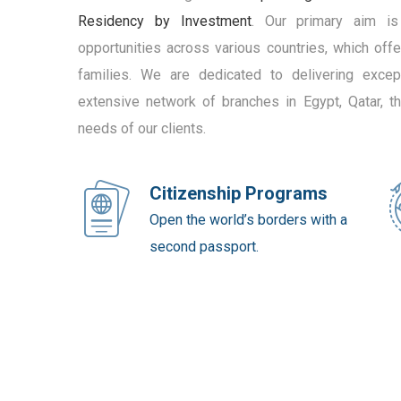
Residency by Investment
. Our primary aim is
opportunities across various countries, which off
families. We are dedicated to delivering except
extensive network of branches in Egypt, Qatar, 
needs of our clients.
Citizenship Programs
Open the world’s borders with a
second passport.