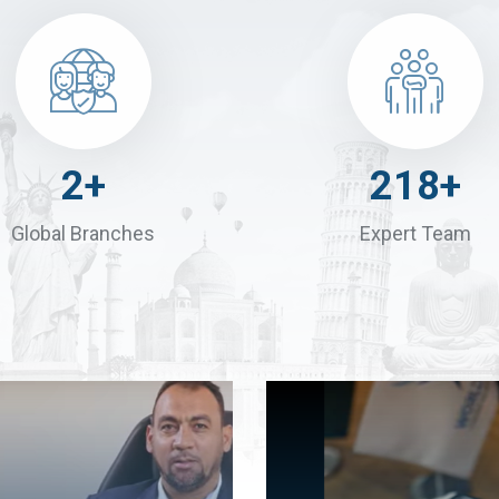
4
+
300
+
Global Branches
Expert Team