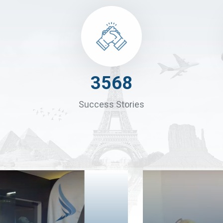
4900
Success Stories