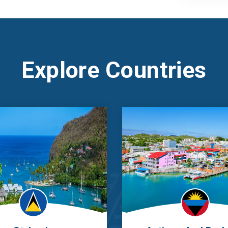
Explore Countries