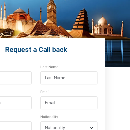
Request a Call back
Last Name
Email
Nationality